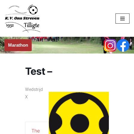
Skip
to
content
Marathon
Test –
Wedstrijd
X
The