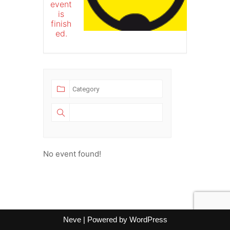
event
is
finish
ed.
No event found!
Neve
| Powered by
WordPress